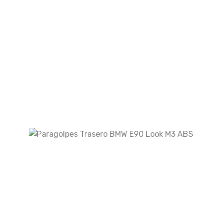
Your review
*