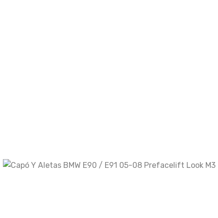
comente.
Your rating
Your review
*