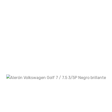
Your rating
Your review
*