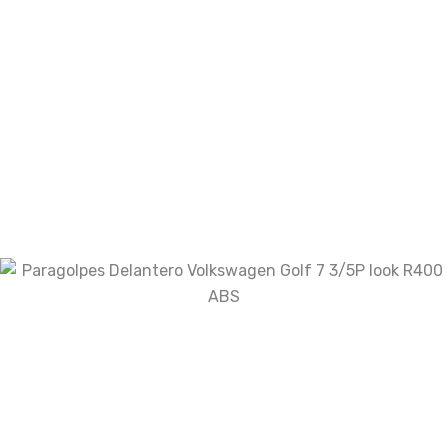
Your review
*