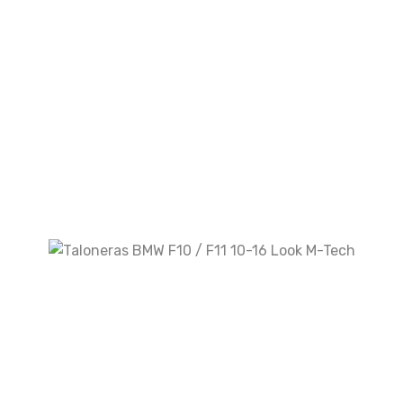
Your review
*