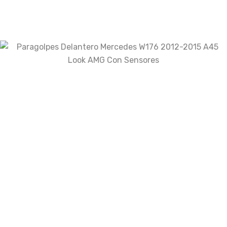
Your rating
Your review
*