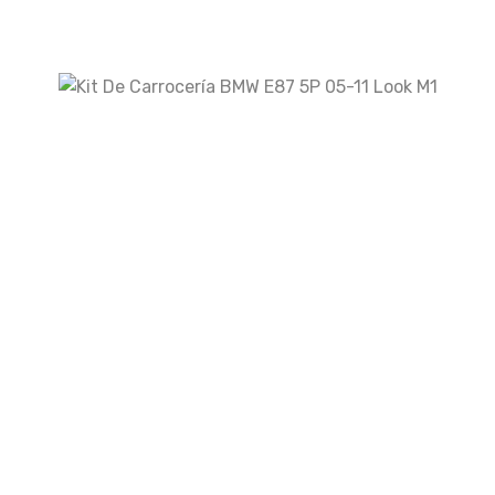
Your rating
Your review
*