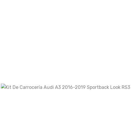
Your review
*