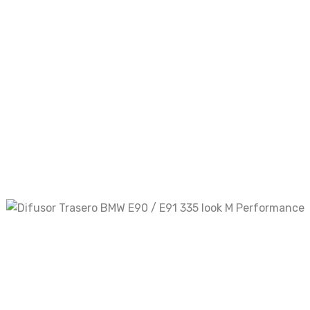
Your review
*