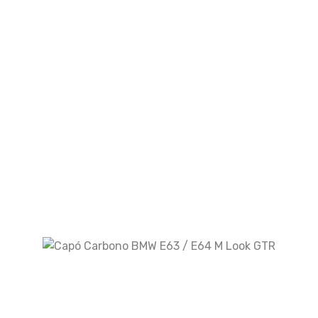
Look M5
Kit De Carrocería BMW X3 G01 2018-2021
Look X3M
Escape Audi A7 3.0 T